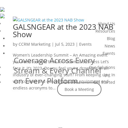
About Us
GALSNGEAR at the 2023 NAB
Resources
Show
Blog
by
CCRM Marketing
|
Jul 5, 2023
|
Events
News
Events
Women’s Leadership Summit – An Amazing event
Coverage Across Every
you need to make time for! Down to business Let’s
Our Solutions
face it, it’s 2023. Do you feel you’re drowning in an
Stream & Every Channel
industry of ever-changing stuff? From keeping up
Log In
on Every Platform.
with content and concepts to new equipment and
Get Started
endless acronyms to...
Book a Meeting