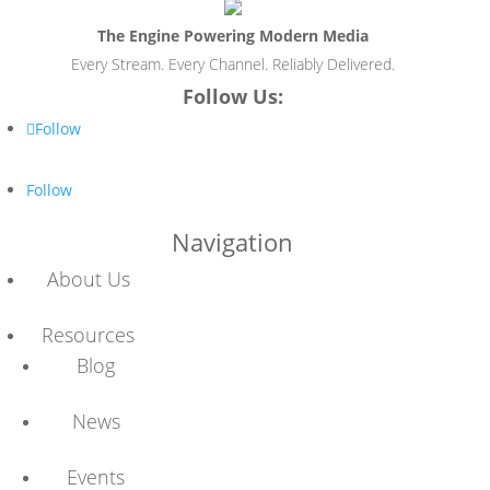
The Engine Powering Modern Media
Every Stream. Every Channel. Reliably Delivered.
Follow Us:
Follow
Follow
Navigation
About Us
Resources
Blog
News
Events