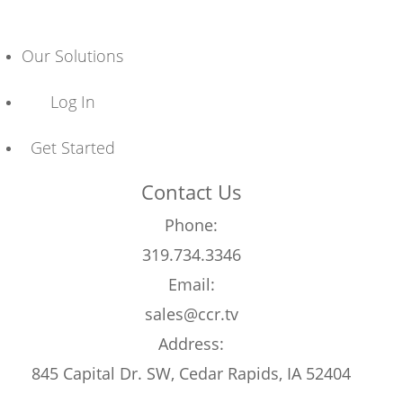
Our Solutions
Log In
Get Started
Contact Us
Phone:
319.734.3346
Email:
sales@ccr.tv
Address:
845 Capital Dr. SW, Cedar Rapids, IA 52404