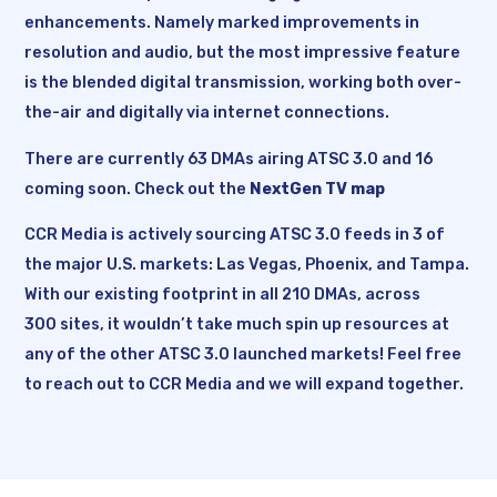
enhancements. Namely marked improvements in
resolution and audio, but the most impressive feature
is the blended digital transmission, working both over-
the-air and digitally via internet connections.
There are currently 63 DMAs airing ATSC 3.0 and 16
coming soon. Check out the
NextGen TV map
CCR Media is actively sourcing ATSC 3.0 feeds in 3 of
the major U.S. markets: Las Vegas, Phoenix, and Tampa.
With our existing footprint in all 210 DMAs, across
300 sites, it wouldn’t take much spin up resources at
any of the other ATSC 3.0 launched markets! Feel free
to reach out to CCR Media and we will expand together.