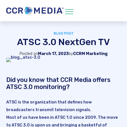
BLOG POST
ATSC 3.0 NextGen TV
Posted on
March 17, 2023
by
CCRM Marketing
Did you know that CCR Media offers
ATSC 3.0 monitoring?
ATSC is the organization that defines how
broadcasters transmit television signals.
Most of us have been in ATSC 1.0 since 2009. The move
to ATSC 3.0 is upon us and bringing a basketful of