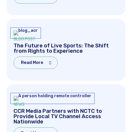
BLOG POST
The Future of Live Sports: The Shift
from Rights to Experience
Read More
NEWS
CCR Media Partners with NCTC to
Provide Local TV Channel Access
Nationwide