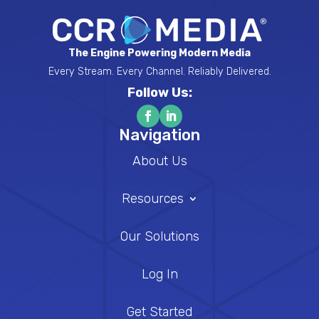
The Engine Powering Modern Media
Every Stream. Every Channel. Reliably Delivered.
Follow Us:
Navigation
About Us
Resources
Our Solutions
Log In
Get Started