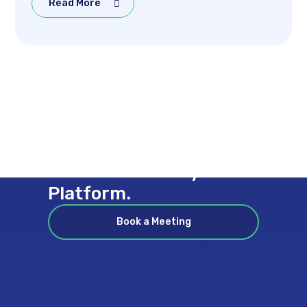
Read More
Coverage Across Every
Stream & Every
Channel on Every
Platform.
Book a Meeting