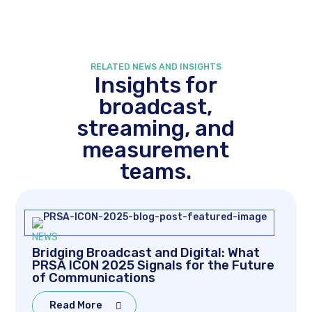
RELATED NEWS AND INSIGHTS
Insights for
broadcast,
streaming, and
measurement
teams.
NEWS
Bridging Broadcast and Digital: What
PRSA ICON 2025 Signals for the Future
of Communications
Read More