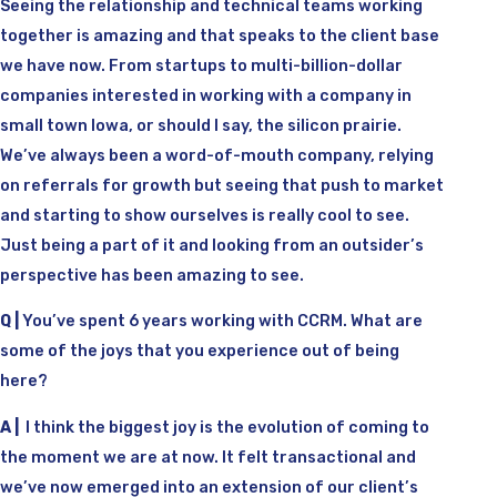
Seeing the relationship and technical teams working
together is amazing and that speaks to the client base
we have now. From startups to multi-billion-dollar
companies interested in working with a company in
small town Iowa, or should I say, the silicon prairie.
We’ve always been a word-of-mouth company, relying
on referrals for growth but seeing that push to market
and starting to show ourselves is really cool to see.
Just being a part of it and looking from an outsider’s
perspective has been amazing to see.
Q |
You’ve spent 6 years working with CCRM. What are
some of the joys that you experience out of being
here?
A |
I think the biggest joy is the evolution of coming to
the moment we are at now. It felt transactional and
we’ve now emerged into an extension of our client’s