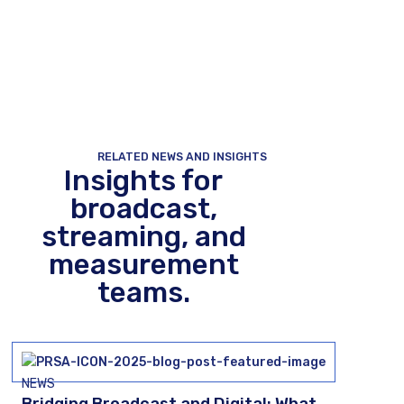
RELATED NEWS AND INSIGHTS
Insights for
broadcast,
streaming, and
measurement
teams.
NEWS