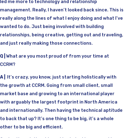
led me more to technology and relationship
management. Really, I haven’t looked back since. This is
really along the lines of what I enjoy doing and what I’ve
wanted to do. Just being involved with building
relationships, being creative, getting out and traveling,
and just really making those connections.
Q |
What are you most proud of from your time at
CCRM?
A |
It’s crazy, you know, just starting holistically with
the growth at CCRM. Going from small client, small
market base and growing to an international player
with arguably the largest footprint in North America
and internationally. Then having the technical aptitude
to back that up? It’s one thing to be big, it’s a whole
other to be big and efficient.