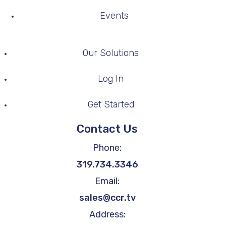
Events
Our Solutions
Log In
Get Started
Contact Us
Phone:
319.734.3346
Email:
sales@ccr.tv
Address: