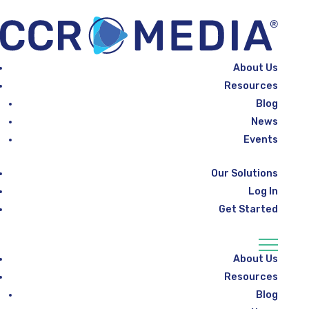
About Us
Resources
Blog
News
Events
Our Solutions
Log In
Get Started
About Us
Resources
Blog