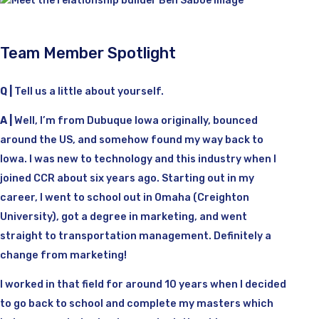
Team Member Spotlight
Q |
Tell us a little about yourself.
A |
Well, I’m from Dubuque Iowa originally, bounced
around the US, and somehow found my way back to
Iowa. I was new to technology and this industry when I
joined CCR about six years ago. Starting out in my
career, I went to school out in Omaha (Creighton
University), got a degree in marketing, and went
straight to transportation management. Definitely a
change from marketing!
I worked in that field for around 10 years when I decided
to go back to school and complete my masters which