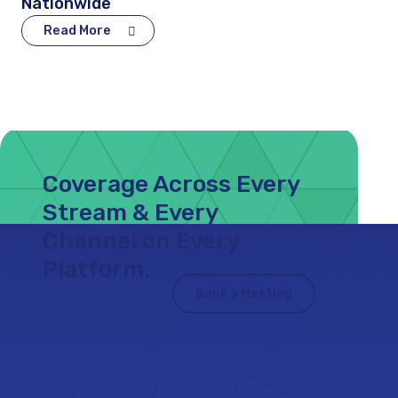
Nationwide
Read More
Coverage Across Every
Stream & Every
Channel on Every
Platform.
Book a Meeting