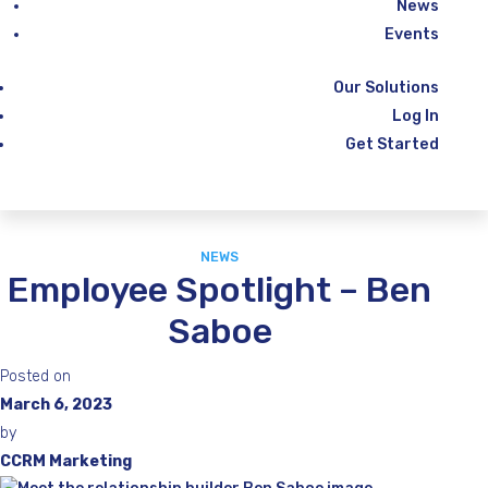
News
Events
Our Solutions
Log In
Get Started
NEWS
Employee Spotlight – Ben
Saboe
Posted on
March 6, 2023
by
CCRM Marketing