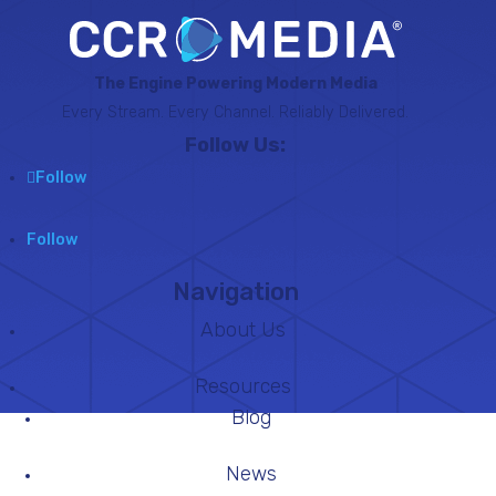
The Engine Powering Modern Media
Every Stream. Every Channel. Reliably Delivered.
Follow Us:
Follow
Follow
Navigation
About Us
Resources
Blog
News