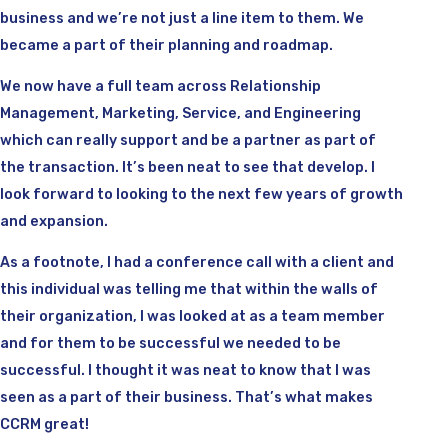
business and we’re not just a line item to them. We
became a part of their planning and roadmap.
We now have a full team across Relationship
Management, Marketing, Service, and Engineering
which can really support and be a partner as part of
the transaction. It’s been neat to see that develop. I
look forward to looking to the next few years of growth
and expansion.
As a footnote, I had a conference call with a client and
this individual was telling me that within the walls of
their organization, I was looked at as a team member
and for them to be successful we needed to be
successful. I thought it was neat to know that I was
seen as a part of their business. That’s what makes
CCRM great!