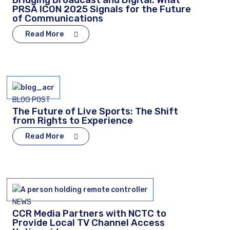
Bridging Broadcast and Digital: What
PRSA ICON 2025 Signals for the Future
of Communications
Read More
BLOG POST
The Future of Live Sports: The Shift
from Rights to Experience
Read More
NEWS
CCR Media Partners with NCTC to
Provide Local TV Channel Access