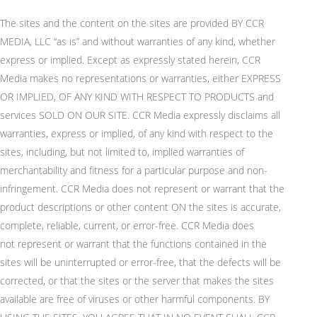
The sites and the content on the sites are provided BY CCR
MEDIA, LLC “as is” and without warranties of any kind, whether
express or implied. Except as expressly
stated
herein
, CCR
Media makes no representations or warranties, either EXPRESS
OR IMPLIED, OF ANY KIND WITH RESPECT TO PRODUCTS and
services SOLD ON OUR SITE. CCR Media expressly
disclaims
all
warranties, express or implied, of any kind with respect to the
sites, including, but not limited to, implied warranties of
merchantability and fitness for a particular purpose and non-
infringement. CCR Media does not
represent
or
warrant
that the
product descriptions or other content ON the sites is
accurate
,
complete, reliable, current, or error-free. CCR Media does
not
represent
or
warrant
that the functions contained in the
sites will be uninterrupted or error-free, that the defects will be
corrected, or that the sites or the server that makes the sites
available are free of viruses or other harmful components. BY