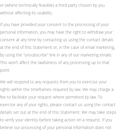
or (where technically feasible) a third party chosen by you
without affecting its usability.
If you have provided your consent to the processing of your
personal information, you may have the right to withdraw your
consent at any time by contacting us using the contact details
at the end of this Statement or, in the case of email marketing,
by using the “unsubscribe” link in any of our marketing emails.
This won’t affect the lawfulness of any processing up to that
point.
We will respond to any requests from you to exercise your
rights within the timeframes required by law. We may charge a
fee to facilitate your request where permitted by law. To
exercise any of your rights, please contact us using the contact
details set out at the end of this Statement. We may take steps
to verify your identity before taking action on a request. If you
believe our processing of your personal information does not