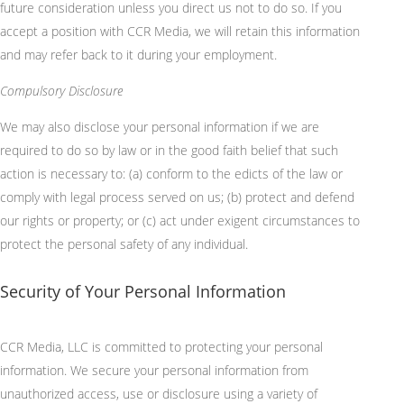
future consideration unless you direct us not to do so.
If you
accept a position with CCR Media, we will retain this information
and may refer back to it during your employment.
Compulsory Disclosure
We may also disclose your personal information if we are
required to do so by law or in the good faith belief that such
action is necessary to: (a) conform to the edicts of the law or
comply with legal process served on us; (b) protect and defend
our rights or property; or (c) act under exigent circumstances to
protect the personal safety of any individual.
Security of Your Personal Information
CCR Media, LLC
is committed to protecting your personal
information. We secure your personal information from
unauthorized access, use or disclosure using a variety of