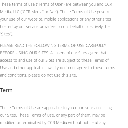
These terms of use (“Terms of Use”) are between you and CCR
Media, LLC (“CCR Media” or “we”). These Terms of Use govern
your use of our website, mobile applications or any other sites
hosted by our service providers on our behalf (collectively the
“Sites”).
PLEASE READ THE FOLLOWING TERMS OF USE CAREFULLY
BEFORE USING OUR SITES. All users of our Sites agree that
access to and use of our Sites are subject to these Terms of
Use and other applicable law. If you do not agree to these terms
and conditions, please do not use this site.
Term
These Terms of Use
are applicable
to you upon your accessing
our Sites.
These Terms of Use, or any part of them, may be
modified or terminated by CCR Media without notice at any