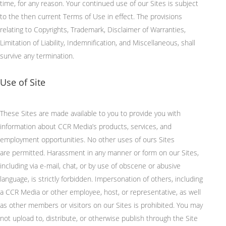
time, for any reason.
Your continued use of our Sites is subject
to the then current Terms of Use in effect. The provisions
relating to Copyrights, Trademark, Disclaimer of Warranties,
Limitation of Liability, Indemnification, and Miscellaneous, shall
survive any termination.
Use of Site
These Sites are made available to you to provide you with
information about CCR Media’s products, services, and
employment opportunities.
No other uses of
ours
Sites
are
permitted
.
Harassment in any manner or form on our Sites,
including via e-mail, chat, or by use of obscene or abusive
language, is strictly forbidden.
Impersonation of others, including
a CCR Media or other employee, host, or representative, as well
as other members or visitors on our Sites is prohibited.
You may
not upload to, distribute, or otherwise publish through the Site