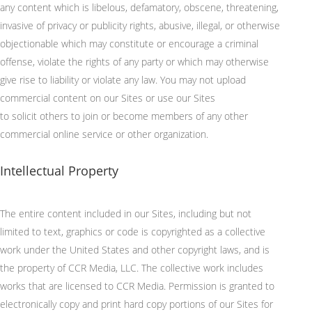
any content which is libelous, defamatory, obscene, threatening,
invasive of privacy or publicity rights, abusive, illegal, or otherwise
objectionable which may constitute or encourage a criminal
offense, violate the rights of any party or which may otherwise
give rise to liability or violate any law. You may not upload
commercial content on our Sites or use our Sites
to
solicit
others to join or become members of any other
commercial online service or other organization.
Intellectual Property
The entire content included in our Sites, including but not
limited to text, graphics or code is copyrighted as a collective
work under the United States and other copyright laws, and is
the property of CCR Media, LLC. The collective work includes
works that are licensed to CCR Media. Permission is granted to
electronically copy and print hard copy portions of our Sites for