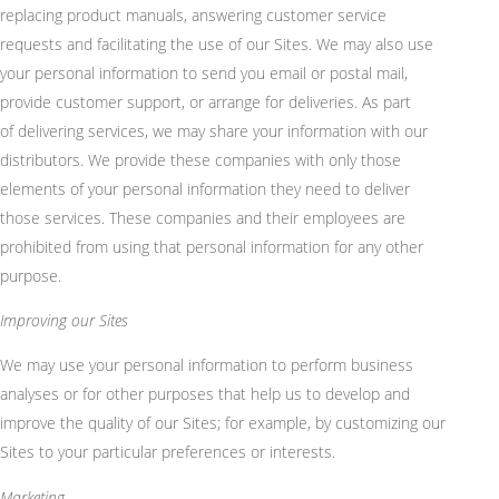
replacing product manuals, answering customer service
requests and facilitating the use of our Sites. We may also use
your personal information to send you email or postal mail,
provide customer support, or arrange for deliveries. As part
of
delivering
services, we may share your information with our
distributors. We provide these companies with only those
elements of your personal information they need to deliver
those services. These companies and their employees are
prohibited from using that personal information for any other
purpose.
Improving our Sites
We may use your personal information to perform business
analyses or for other purposes that help us to develop and
improve the quality of our Sites; for example, by customizing our
Sites to your
particular preferences
or interests.
Marketing