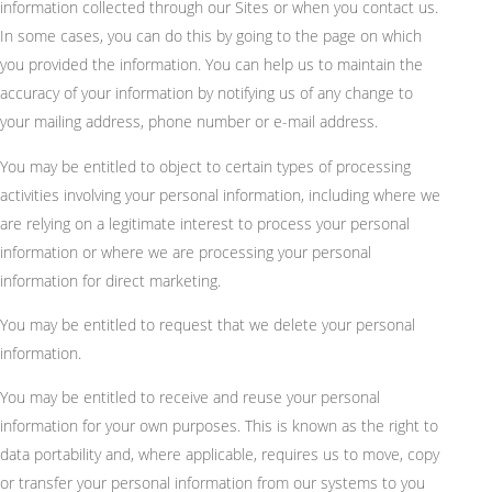
information collected through our Sites or when you contact us.
In some cases, you can do this by going to the page on which
you provided the information. You can help us to maintain the
accuracy of your information by notifying us of any change to
your mailing address, phone number or e-mail address.
You may be entitled to object to certain types of processing
activities involving your personal information, including where we
are relying on a legitimate interest to process your personal
information or where we are processing your personal
information for direct marketing.
You may be entitled to request that we delete your personal
information.
You may be entitled to receive and reuse your personal
information for your own purposes. This is known as the right to
data portability and, where applicable, requires us to move, copy
or transfer your personal information from our systems to you