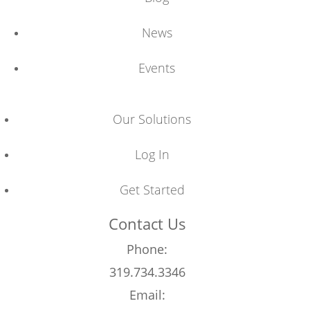
News
Events
Our Solutions
Log In
Get Started
Contact Us
Phone:
319.734.3346
Email: