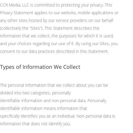
CCR Media, LLC is committed to protecting your privacy. This
Privacy Statement applies to our website, mobile applications or
any other sites hosted by our service providers on our behalf
(collectively the “Sites”). This Statement describes the
information that we collect, the purposes for which it is used,
and your choices regarding our use of it. By using our Sites, you
consent to our data practices described in this Statement.
Types of Information We Collect
The personal information that we collect about you can be
divided into two categories, personally
identifiable
information
and non-personal data. Personally
identifiable information means information that
specifically
identifies
you as an individual. Non-personal data is
information that does not
identify
you.