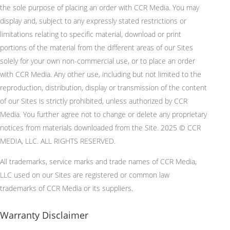
the sole purpose of placing an order with CCR Media. You may
display and, subject to any expressly stated restrictions or
limitations relating to specific material, download or print
portions of the material from the different areas of our Sites
solely for your own non-commercial use, or to place an order
with CCR Media. Any other use, including but not limited to the
reproduction, distribution, display or transmission of the content
of our Sites is strictly prohibited, unless authorized by CCR
Media. You further agree not to change or delete any proprietary
notices from materials downloaded from the Site. 2025 © CCR
MEDIA, LLC. ALL RIGHTS RESERVED.
All trademarks, service marks and trade names of CCR Media,
LLC used on our Sites are registered or common law
trademarks of CCR Media or its suppliers.
Warranty Disclaimer