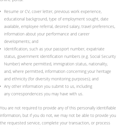
Resume or CV, cover letter,
previous
work experience,
educational background, type of employment
sought
, date
available, employee referral, desired salary, travel preferences,
information about your performance and career
developments; and
Identification, such as your passport number, expatriate
status, government identification numbers (
e.g.
Social Security
Number) where
permitted
, immigration status, nationality,
and, where
permitted
, information concerning your heritage
and ethnicity (for diversity monitoring purposes); and
Any other information you
submit
to us, including
any
correspondences
you may have with us.
You are not required to provide any of this personally identifiable
information, but if you do not, we may not be able to provide you
the requested service, complete your transaction, or process