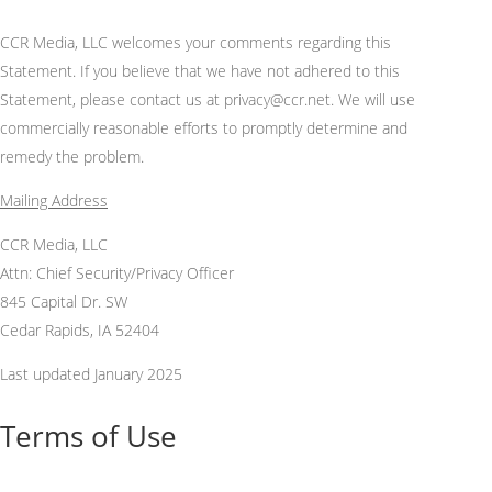
CCR Media, LLC
welcomes your comments
regarding
this
Statement. If you believe that we have not adhered to this
Statement, please contact us at
privacy
@ccr.net. We will use
commercially reasonable efforts to promptly
determine
and
remedy the problem.
Mailing Address
CCR Media, LLC
Attn: Chief Security/Privacy Officer
845 Capital Dr. SW
Cedar Rapids, IA 52404
Last updated January 2025
Terms of Use