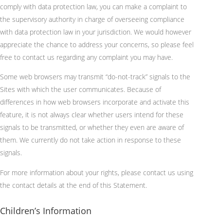
comply with data protection law, you can make a complaint to
the supervisory authority in charge of overseeing compliance
with data protection law in your jurisdiction. We would however
appreciate the chance to address your concerns, so please feel
free to contact us regarding any complaint you may have.
Some web browsers may transmit “do-not-track” signals to the
Sites with which the user communicates. Because of
differences in how web browsers incorporate and activate this
feature, it is not always clear whether users intend for these
signals to be transmitted, or whether they even are aware of
them. We currently do not take action in response to these
signals.
For more information about your rights, please contact us using
the contact details at the end of this Statement.
Children’s Information