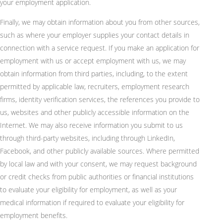
your employment application.
Finally, we may obtain information about you from other sources,
such as where your employer supplies your contact details in
connection with a service request. If you make an application for
employment with us or accept employment with us, we may
obtain information from third parties, including, to the extent
permitted by applicable law, recruiters, employment research
firms, identity verification services, the references you provide to
us, websites and other publicly accessible information on the
Internet. We may also receive information you submit to us
through third-party websites, including through LinkedIn,
Facebook, and other publicly available sources. Where permitted
by local law and with your consent, we may request background
or credit checks from public authorities or financial institutions
to evaluate your eligibility for employment, as well as your
medical information if required to evaluate your eligibility for
employment benefits.