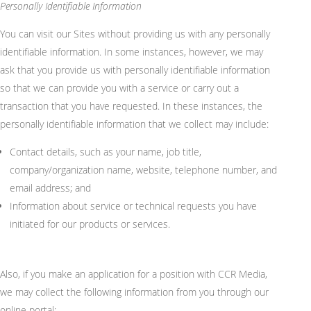
Personally Identifiable Information
You can visit our Sites without providing us with any personally
identifiable information. In some instances, however, we may
ask that you provide us with personally identifiable information
so that we can provide you with a service or carry out a
transaction that you have
requested
. In these instances, the
personally identifiable information that we collect may include:
Contact details, such as your name, job title,
company/organization name, website, telephone number, and
email address; and
Information about service or technical requests you have
initiated for our products or services.
Also, if you make an application for a position with CCR Media,
we may collect the following information from you through our
online portal: