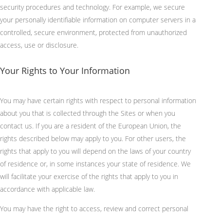
security procedures and technology. For example, we secure
your personally identifiable information on computer servers in a
controlled, secure environment, protected from unauthorized
access, use or disclosure.
Your Rights to Your Information
You may have certain rights with respect to personal information
about you that is collected through the Sites or when you
contact us. If you are a resident of the European Union, the
rights described below may apply to you. For other users, the
rights that apply to you will depend on the laws of your country
of residence or, in some instances your state of residence. We
will facilitate your exercise of the rights that apply to you in
accordance with applicable law.
You may have the right to access, review and correct personal