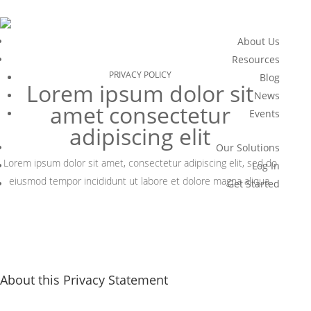
About Us
Resources
PRIVACY POLICY
Blog
Lorem ipsum dolor sit
News
amet consectetur
Events
adipiscing elit
Our Solutions
Lorem ipsum dolor sit amet, consectetur adipiscing elit, sed do
Log In
eiusmod tempor incididunt ut labore et dolore magna aliqua.
Get Started
About this Privacy Statement