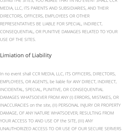
USING THE SITES, YOU AGREE THAT IN NO EVENT SHALL CCR
MEDIA, LLC, ITS PARENTS AND SUBSIDIARIES, AND THEIR
DIRECTORS, OFFICERS, EMPLOYEES OR OTHER
REPRESENTATIVES BE LIABLE FOR SPECIAL, INDIRECT,
CONSEQUENTIAL, OR PUNITIVE DAMAGES RELATED TO YOUR
USE OF THE SITES.
Limiation of Liability
In no event shall CCR MEDIA, LLC, ITS OFFICERS, DIRECTORS,
EMPLOYEES, OR AGENTS, be liable for ANY DIRECT, INDIRECT,
INCIDENTAL, SPECIAL, PUNITIVE, OR CONSEQUENTIAL
DAMAGES WHATSOEVER FROM ANY (I) ERRORS, MISTAKES, OR
INACCURACIES on the site, (II) PERSONAL INJURY OR PROPERTY
DAMAGE, OF ANY NATURE WHATSOEVER, RESULTING FROM
YOUR ACCESS TO AND USE OF the SITE, (III) ANY
UNAUTHORIZED ACCESS TO OR USE OF OUR SECURE SERVERS