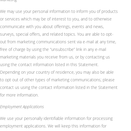
We may use your personal information to inform you of products
or services which may be of interest to you, and to otherwise
communicate with you about offerings, events and news,
surveys,
special offers
, and related topics. You
are able to
opt-
out from marketing communications sent via e-mail at any time,
free of charge by using the “unsubscribe” link in any e-mail
marketing materials you receive from us, or by contacting us
using the contact information listed in this Statement.
Depending on your country of residence, you may also be able
to opt out of other types of marketing communications; please
contact us using the contact information listed in the Statement
for more information.
Employment Applications
We use your personally identifiable information for processing
employment applications. We will keep this information for