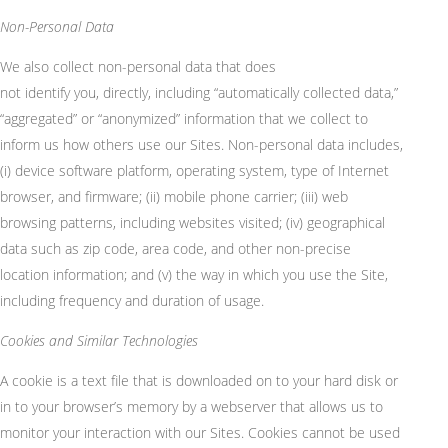
Non-Personal Data
We also collect non-personal data that does
not
identify
you,
directly, including “automatically collected data,”
“aggregated” or “anonymized” information that we collect to
inform us how others use our Sites. Non-personal data includes,
(
i
) device software platform, operating system, type of Internet
browser, and firmware; (ii) mobile phone carrier; (iii) web
browsing patterns, including websites visited; (iv) geographical
data such as zip code, area code, and other non-precise
location information; and (v) the way in which you use the Site,
including frequency and duration of usage.
Cookies and Similar Technologies
A cookie is a text file that is downloaded on to your hard disk or
in to your browser’s memory by a webserver that allows us to
monitor your interaction with our Sites. Cookies cannot be used