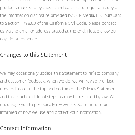
products marketed by those third parties. To request a copy of
the information disclosure provided by CCR Media, LLC
pursuant
to
Section 1798.83 of the California Civil Code, please contact
us via the email or address
stated
at the end. Please allow
30
days
for a response.
Changes to this Statement
We may occasionally update this Statement to reflect company
and customer feedback. When we do, we will revise the “last
updated” date at the top and bottom of the Privacy Statement
and take such
additional
steps as may be required by law. We
encourage you to periodically review this Statement to be
informed of how we use and protect your information.
Contact Information