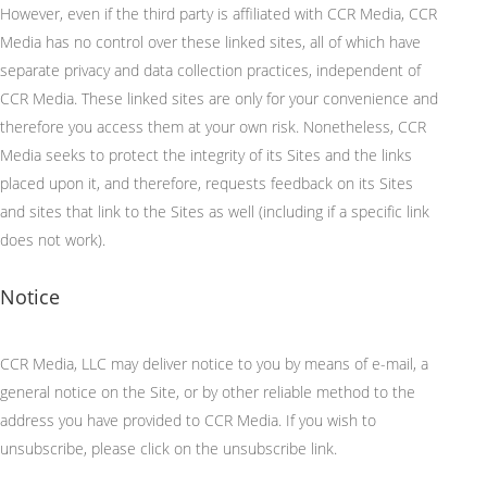
However, even if the third party is affiliated with CCR Media, CCR
Media has no control over these linked sites, all of which have
separate privacy and data collection practices, independent of
CCR Media. These linked sites are only for your convenience and
therefore you access them at your own risk. Nonetheless, CCR
Media
seeks
to protect the integrity of its
Sites
and the links
placed upon it, and therefore, requests feedback on its Sites
and sites that link to the Sites as well (including if a specific link
does not work).
Notice
CCR Media, LLC may deliver notice to you
by means of
e-mail, a
general notice on the Site, or by other reliable method to the
address you have provided to CCR Media.
If you wish to
unsubscribe, please click on the unsubscribe link.