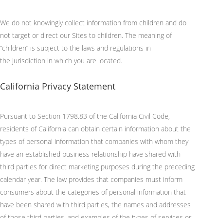
We do not knowingly collect information from children and do
not target or direct our Sites to children. The meaning of
“children” is subject to the laws and regulations in
the
jurisdiction
in which you are
located
.
California Privacy Statement
Pursuant to
Section 1798.83 of the California Civil Code,
residents of California can obtain certain information about the
types of personal information that companies with whom they
have an established business relationship have shared with
third parties for direct marketing purposes during the preceding
calendar year. The law provides that companies must inform
consumers about the categories of personal information that
have been shared with third parties, the names and addresses
of those third parties, and examples of the types of services or