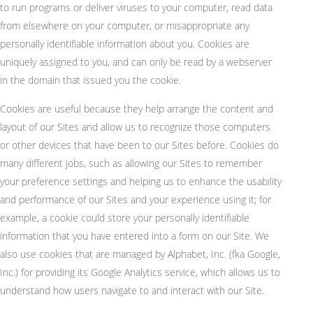
to run programs or deliver viruses to your computer, read data
from elsewhere on your computer, or misappropriate any
personally identifiable information about you. Cookies are
uniquely assigned to you, and can only be read by a webserver
in the domain that issued you the cookie.
Cookies are useful because they help arrange the content and
layout of our Sites and allow us to recognize those computers
or other devices that have been to our Sites before. Cookies do
many different jobs, such as allowing our Sites to remember
your preference settings and helping us to enhance the usability
and performance of our Sites and your experience using it; for
example, a cookie could store your personally identifiable
information that you have entered into a form on our Site. We
also use cookies that are managed by Alphabet, Inc. (fka Google,
Inc.) for providing its Google Analytics service, which allows us to
understand how users navigate to and interact with our Site.