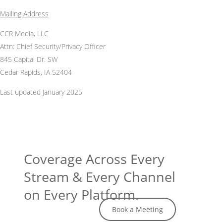
Mailing Address
CCR Media, LLC
Attn: Chief Security/Privacy Officer
845 Capital Dr. SW
Cedar Rapids, IA 52404
Last updated January 2025
Coverage Across Every
Stream & Every Channel
on Every Platform.
Book a Meeting