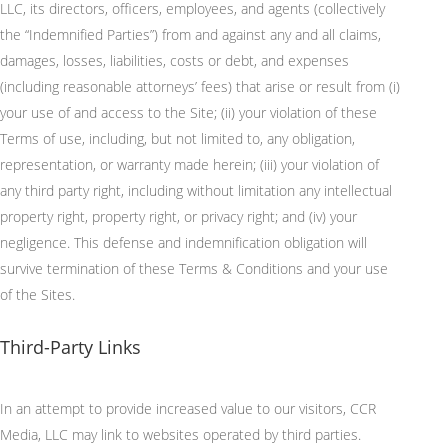
LLC, its directors, officers, employees, and agents (collectively
the “Indemnified Parties”) from and against any and all claims,
damages, losses, liabilities, costs or debt, and expenses
(including reasonable attorneys’ fees) that arise or result from (
i
)
your use of and access to the Site; (ii) your violation of these
Terms of use, including, but not limited to, any obligation,
representation, or warranty made herein; (iii) your violation of
any third party right, including without limitation any intellectual
property right, property right, or privacy right; and (iv) your
negligence. This defense and indemnification obligation will
survive termination of these Terms & Conditions and your use
of the Sites.
Third-Party Links
In an attempt to
provide increased value to our visitors, CCR
Media, LLC may link to websites
operated
by third parties.