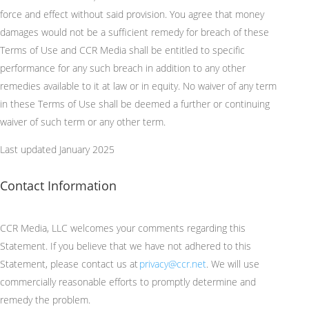
force and effect without said provision. You agree that money
damages would not be a sufficient remedy for breach of these
Terms of Use and CCR Media shall be entitled to specific
performance for any such breach in addition to any other
remedies available to it at law or in equity. No waiver of any term
in these Terms of Use shall be deemed a further or continuing
waiver of such term or any other term.
Last updated January 2025
Contact Information
CCR Media, LLC welcomes your comments
regarding
this
Statement. If you believe that we have not adhered to this
Statement, please contact us at
privacy@ccr.net
. We will use
commercially reasonable efforts to promptly
determine
and
remedy the problem.