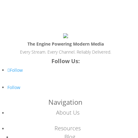
The Engine Powering Modern Media
Every Stream. Every Channel. Reliably Delivered.
Follow Us:
Follow
Follow
Navigation
About Us
Resources
Blog