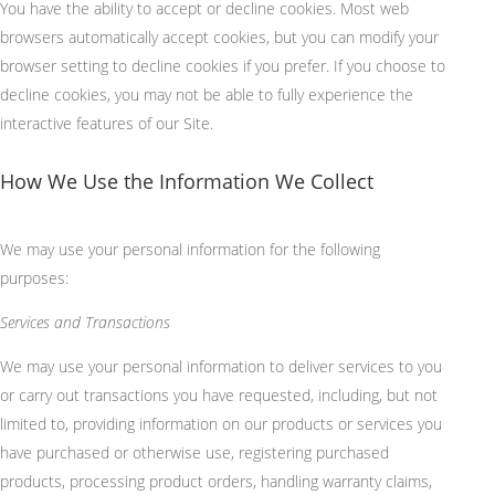
You have the ability to accept or decline cookies. Most web
browsers automatically accept cookies, but you can modify your
browser setting to decline cookies if you prefer. If you choose to
decline cookies, you may not be able to fully experience the
interactive features of our Site.
How We Use the Information We Collect
We may use your personal information for the following
purposes:
Services and Transactions
We may use your personal information to deliver services to you
or carry out transactions you have requested, including, but not
limited to, providing information on our products or services you
have purchased or otherwise use, registering purchased
products, processing product orders, handling warranty claims,