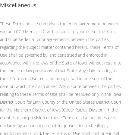
Miscellaneous
These Terms of Use comprises the entire agreement between
you and CCR Media, LLC with respect to your use of the Sites
and supersedes all prior agreements between the parties
regarding the subject matter contained herein. These Terms of
Use shall be governed by, and construed and enforced in
accordance with, the laws of the State of Iowa, without regard to
the choice of law provisions of that State. Any claim relating to
these Terms of Use must be brought within one year of the
date on which the claim arises. Any dispute between the parties
relating to these Terms of Use shall be resolved only in the Iowa
District Court for Linn County or the United States District Court
for the Northern District of Iowa (Cedar Rapids Division). In the
event that any provision of these Terms of Use becomes or is
declared by a court of competent jurisdiction to be illegal,
unenforceable or void, these Terms of Use shall continue in full