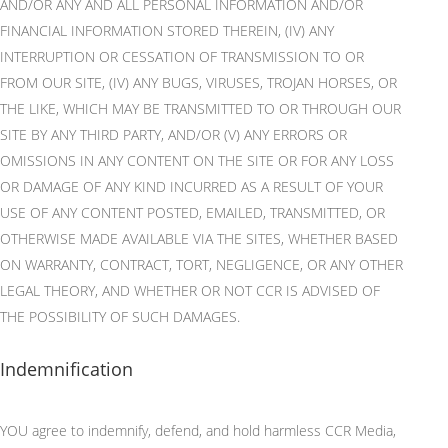
AND/OR ANY AND ALL PERSONAL INFORMATION AND/OR
FINANCIAL INFORMATION STORED THEREIN, (IV) ANY
INTERRUPTION OR CESSATION OF TRANSMISSION TO OR
FROM OUR SITE, (IV) ANY BUGS, VIRUSES, TROJAN HORSES, OR
THE LIKE, WHICH MAY BE TRANSMITTED TO OR THROUGH
OUR
SITE BY ANY THIRD PARTY, AND/OR (V) ANY ERRORS OR
OMISSIONS IN ANY CONTENT ON THE SITE OR FOR ANY LOSS
OR DAMAGE OF ANY KIND INCURRED AS A RESULT OF YOUR
USE OF ANY CONTENT POSTED, EMAILED, TRANSMITTED, OR
OTHERWISE MADE AVAILABLE VIA THE SITES, WHETHER BASED
ON WARRANTY, CONTRACT, TORT, NEGLIGENCE, OR ANY OTHER
LEGAL THEORY, AND WHETHER OR NOT CCR IS ADVISED OF
THE POSSIBILITY OF SUCH DAMAGES.
Indemnification
YOU agree to indemnify, defend, and hold harmless CCR Media,