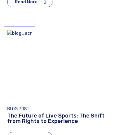
Read More
BLOG POST
The Future of Live Sports: The Shift
from Rights to Experience