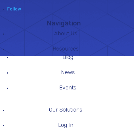
Follow
Navigation
About Us
Resources
Blog
News
Events
Our Solutions
Log In