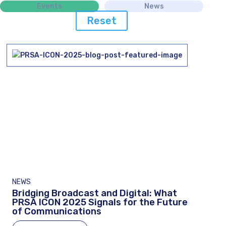
Events
News
Reset
NEWS
Bridging Broadcast and Digital: What
PRSA ICON 2025 Signals for the Future
of Communications