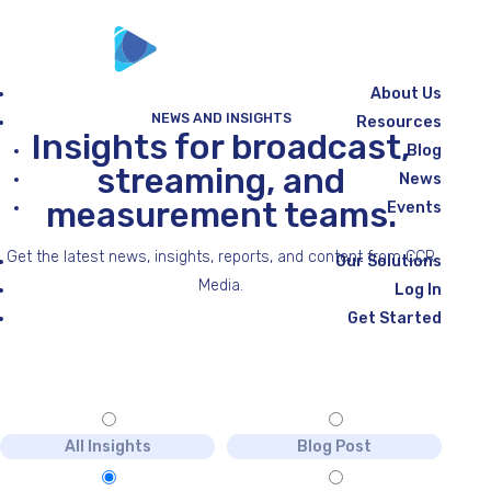
About Us
NEWS AND INSIGHTS
Resources
Insights for broadcast,
Blog
streaming, and
News
measurement teams.
Events
Get the latest news, insights, reports, and content from CCR
Our Solutions
Media.
Log In
Get Started
All Insights
Blog Post