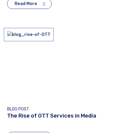
Read More
BLOG POST
The Rise of OTT Services in Media