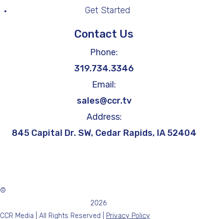
Get Started
Contact Us
Phone:
319.734.3346
Email:
sales@ccr.tv
Address:
845 Capital Dr. SW, Cedar Rapids, IA 52404
©
2026
CCR Media | All Rights Reserved |
Privacy Policy