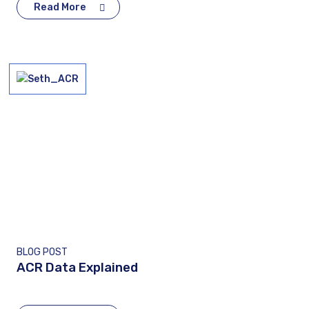
Read More
BLOG POST
ACR Data Explained