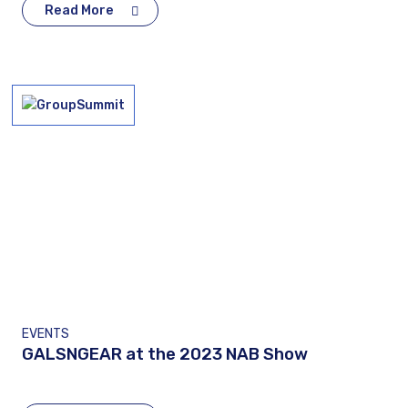
Read More
EVENTS
GALSNGEAR at the 2023 NAB Show