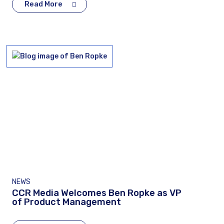
Read More
NEWS
CCR Media Welcomes Ben Ropke as VP
of Product Management