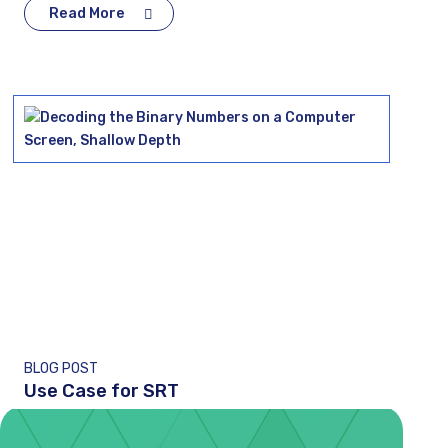
Read More
BLOG POST
Use Case for SRT