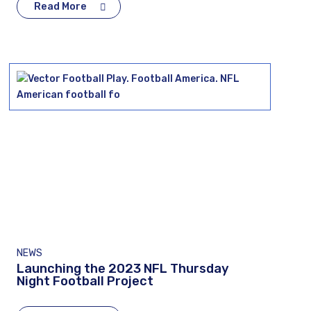
Read More
NEWS
Launching the 2023 NFL Thursday
Night Football Project