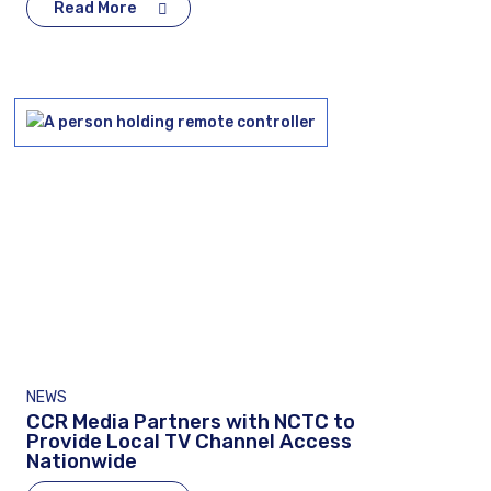
Read More
NEWS
CCR Media Partners with NCTC to
Provide Local TV Channel Access
Nationwide